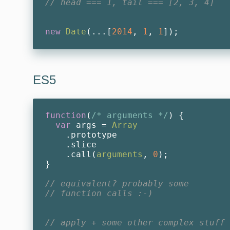
// head === 1, tail === [2, 3, 4]
new
Date
(...[
2014
, 
1
, 
1
ES5
function
(
/* arguments */
) 
{

var
 args = 
Array
    .prototype

    .slice

    .call(
arguments
, 
0
);

}

// equivalent? probably some
// function calls :-)
// apply + some other complex stuff