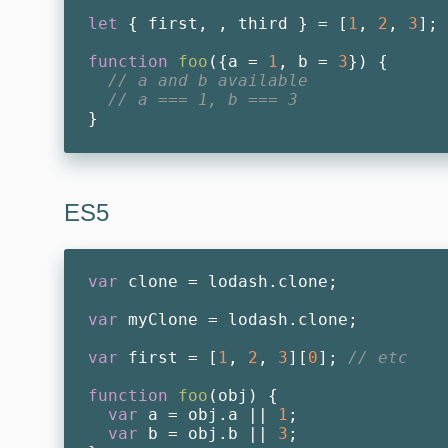
let
 { first, , third } = [
1
, 
2
, 
3
];

function
foo
(
{a = 
1
, b = 
3
}
) 
{

// a and b available
// a === 1, b === 3
ES5
var
 clone = lodash.clone;

var
 myClone = lodash.clone;

var
 first = [
1
, 
2
, 
3
][
0
]; 
// etc
function
foo
(
obj
) 
{

var
 a = obj.a || 
1
;

var
 b = obj.b || 
3
;
