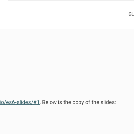
G
.io/es6-slides/#1
. Below is the copy of the slides: