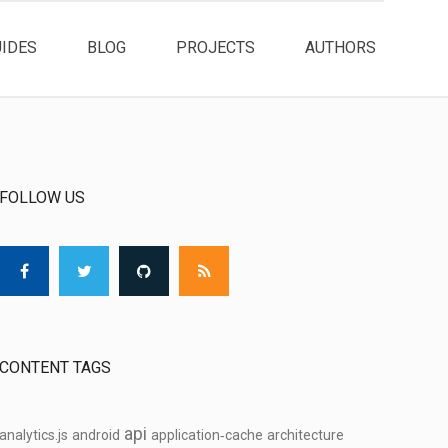
UIDES
BLOG
PROJECTS
AUTHORS
FOLLOW US
CONTENT TAGS
api
analytics.js
android
application‑cache
architecture