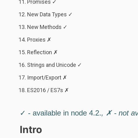
Promises ✓
New Data Types ✓
New Methods ✓
Proxies ✗
Reflection ✗
Strings and Unicode ✓
Import/Export ✗
ES2016 / ES7s ✗
✓ - available in node 4.2.
, ✗ - not a
Intro