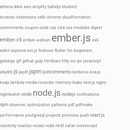
aws
athena
aws‑amplify
babeljs
bluebird
browser‑extensions
cellx
chrome
cloudformation
css
commments
coupon‑code
csp
css‑modules
digest
ember.js
ember‑cli
ember‑watson
es6
eslint
esprima
ext‑js
firehose
flutter
for‑beginners
gatsbyjs
gif
github
gulp
htmlbars
http
ios
ipc
javascript
js
jspm
justcomments
jekyllrb
jspdf
kerberos
koa.js
koajs
lambda
media‑recorder
memory‑leaks
next.js
nginx
node.js
node
nodejs
nightwatch
notifications
npm
observer
optimization
patterns
pdf
pdfmake
react.js
performance
postgresql
projects
promises
push
rest
reactivity
reactos
recast
redis
safari
screencast