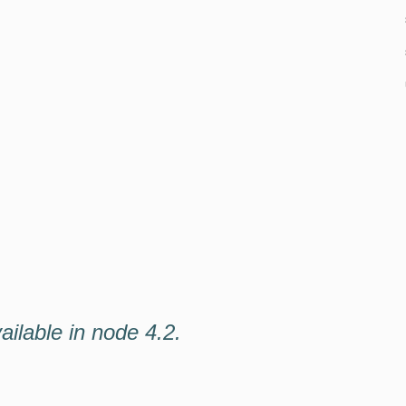
vailable in node 4.2.