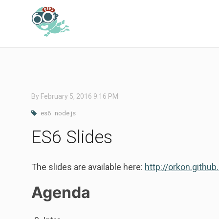
By
February 5, 2016 9:16 PM
es6
node.js
ES6 Slides
The slides are available here:
http://orkon.github
Agenda