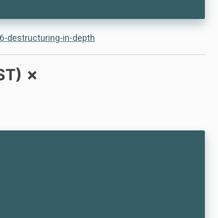
6-destructuring-in-depth
ST) ✗