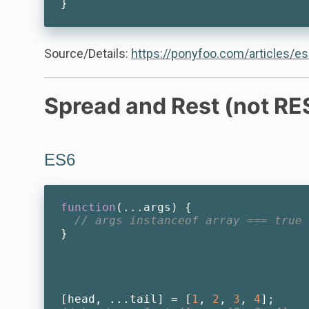
Source/Details:
https://ponyfoo.com/articles/es
Spread and Rest (not RE
ES6
function
(
...args
) 
{

// args instanceof array === true
}

[head, ...tail] = [
1
, 
2
, 
3
, 
4