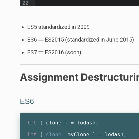
ES5 standardized in 2009
ES6 == ES2015 (standardized in June 2015)
ES7 == ES2016 (soon)
Assignment Destructuri
ES6
let
 { clone } = lodash;

let
 { 
clone
: myClone } = lodash;
