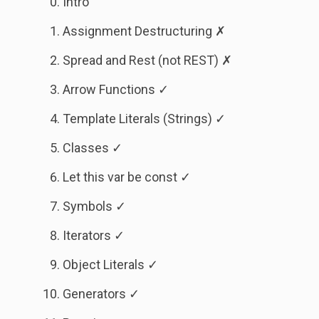
Intro
Assignment Destructuring ✗
Spread and Rest (not REST) ✗
Arrow Functions ✓
Template Literals (Strings) ✓
Classes ✓
Let this var be const ✓
Symbols ✓
Iterators ✓
Object Literals ✓
Generators ✓