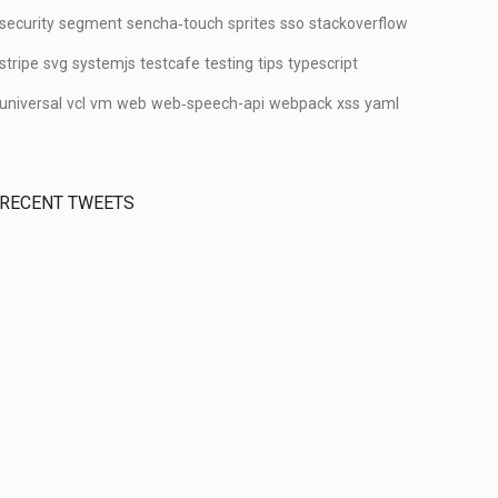
security
segment
sencha‑touch
sprites
sso
stackoverflow
stripe
svg
systemjs
testcafe
testing
tips
typescript
universal
vcl
vm
web
web‑speech-api
webpack
xss
yaml
RECENT TWEETS